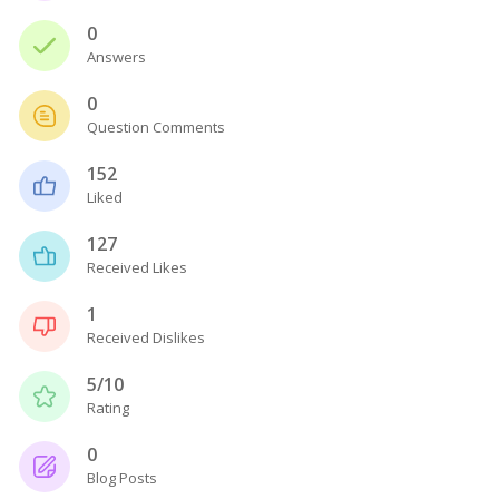
0
Answers
0
Question Comments
152
Liked
127
Received Likes
1
Received Dislikes
5/10
Rating
0
Blog Posts