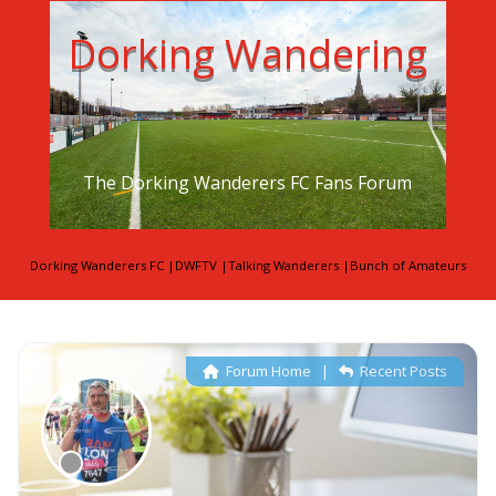
Dorking Wandering
The Dorking Wanderers FC Fans Forum
Dorking Wanderers FC
|
DWFTV
|
Talking Wanderers
|
Bunch of Amateurs
Forum Home
|
Recent Posts