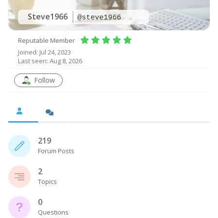
Steve1966
@steve1966
Reputable Member
Joined: Jul 24, 2023
Last seen: Aug 8, 2026
Follow
219
Forum Posts
2
Topics
0
Questions