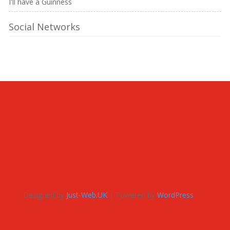
I'll have a Guinness
Social Networks
Designed by
Just-Web.UK
| Powered by
WordPress