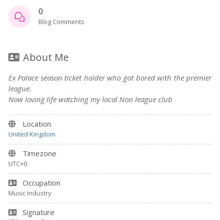
0
Blog Comments
About Me
Ex Palace season ticket holder who got bored with the premier
league.
Now loving life watching my local Non league club
Location
United Kingdom
Timezone
UTC+0
Occupation
Music Industry
Signature