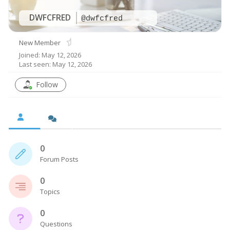
DWFCFRED
@dwfcfred
New Member
Joined: May 12, 2026
Last seen: May 12, 2026
Follow
0
Forum Posts
0
Topics
0
Questions