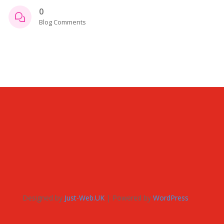
0
Blog Comments
Designed by
Just-Web.UK
| Powered by
WordPress