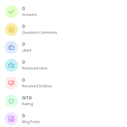
0
Answers
0
Question Comments
0
Liked
0
Received Likes
0
Received Dislikes
0/10
Rating
0
Blog Posts