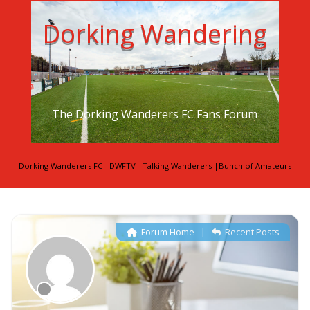
Dorking Wandering
The Dorking Wanderers FC Fans Forum
Dorking Wanderers FC
|
DWFTV
|
Talking Wanderers
|
Bunch of Amateurs
Forum Home
|
Recent Posts