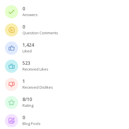
0
Answers
0
Question Comments
1,424
Liked
523
Received Likes
1
Received Dislikes
8/10
Rating
0
Blog Posts