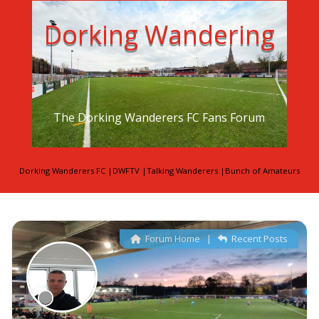
Dorking Wandering
The Dorking Wanderers FC Fans Forum
Dorking Wanderers FC
|
DWFTV
|
Talking Wanderers
|
Bunch of Amateurs
Forum Home
|
Recent Posts