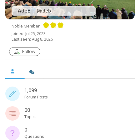
AdeB
@adeb
Noble Member
Joined: Jul 25, 2023
Last seen: Aug 8, 2026
Follow
1,099
Forum Posts
60
Topics
0
Questions