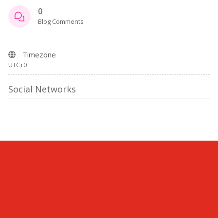
0
Blog Comments
Timezone
UTC+0
Social Networks